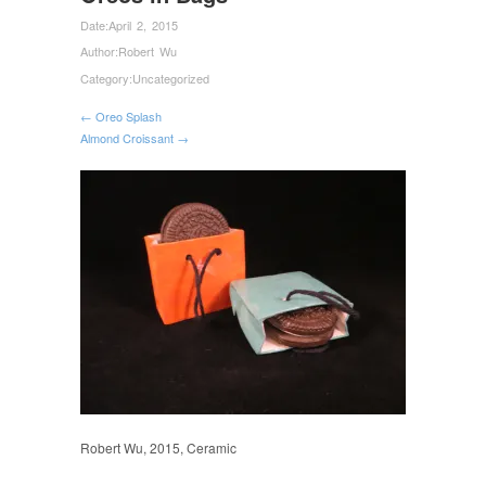
Date:
April 2, 2015
Author:
Robert Wu
Category:
Uncategorized
← Oreo Splash
Almond Croissant →
Robert Wu, 2015, Ceramic