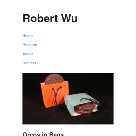
Robert Wu
Home
Process
About
Contact
Oreos in Bags