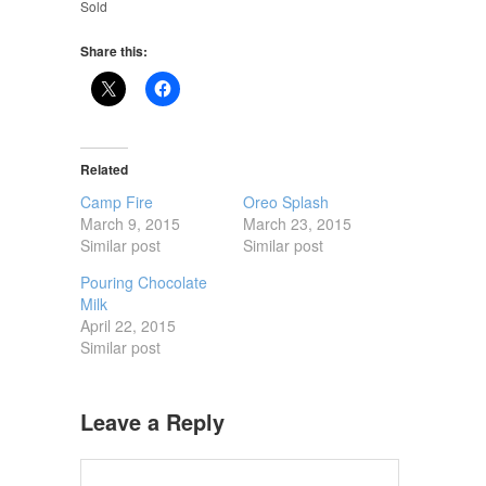
Sold
Share this:
Related
Camp Fire
Oreo Splash
March 9, 2015
March 23, 2015
Similar post
Similar post
Pouring Chocolate
Milk
April 22, 2015
Similar post
Leave a Reply