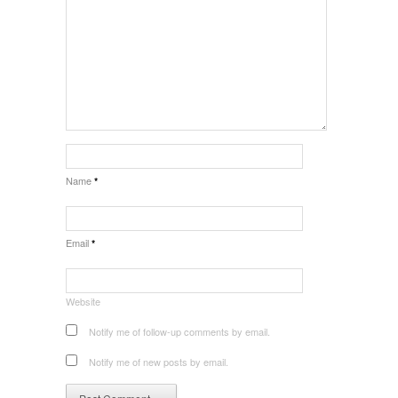
Name
*
Email
*
Website
Notify me of follow-up comments by email.
Notify me of new posts by email.