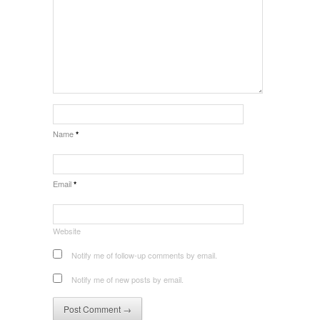
Name
*
Email
*
Website
Notify me of follow-up comments by email.
Notify me of new posts by email.