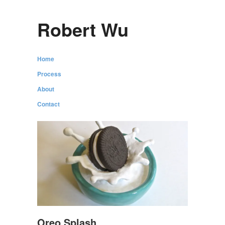
Robert Wu
Home
Process
About
Contact
Oreo Splash