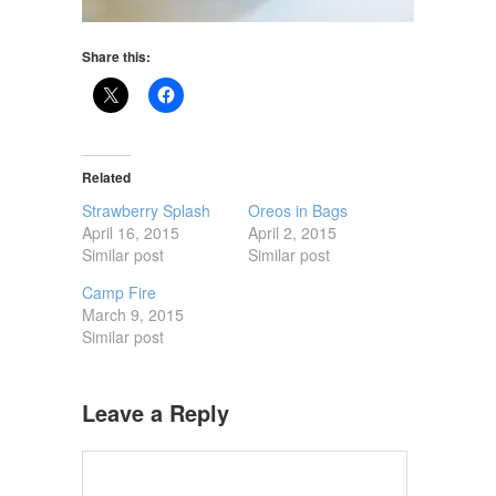
Share this:
Related
Strawberry Splash
Oreos in Bags
April 16, 2015
April 2, 2015
Similar post
Similar post
Camp Fire
March 9, 2015
Similar post
Leave a Reply