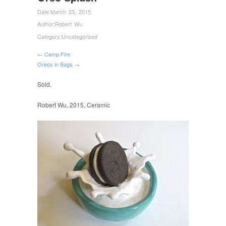
Date:
March 23, 2015
Author:
Robert Wu
Category:
Uncategorized
← Camp Fire
Oreos in Bags →
Sold.
Robert Wu, 2015, Ceramic