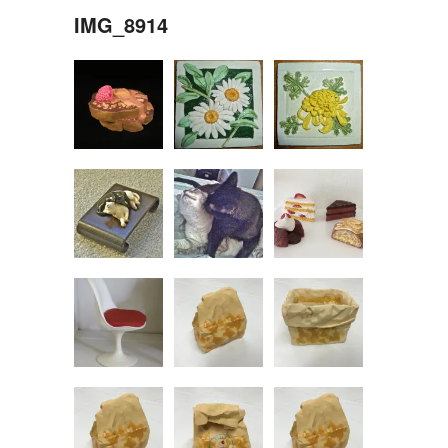
IMG_8914