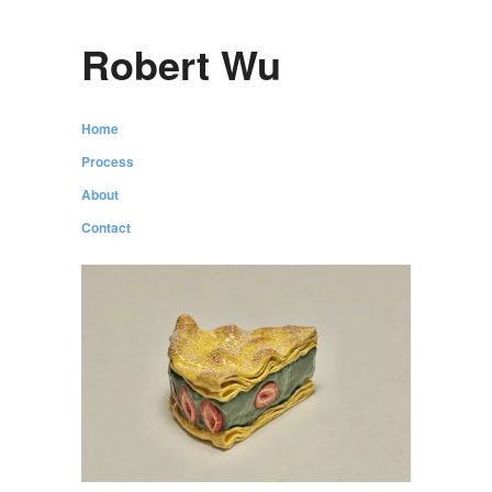
Robert Wu
Home
Process
About
Contact