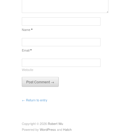
Name
*
Email
*
Website
← Return to entry
Copyright © 2026
Robert Wu
Powered by
WordPress
and
Hatch