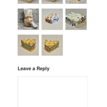
Leave a Reply