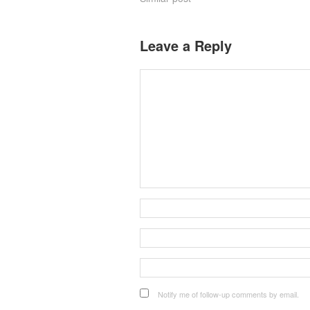
Leave a Reply
Notify me of follow-up comments by email.