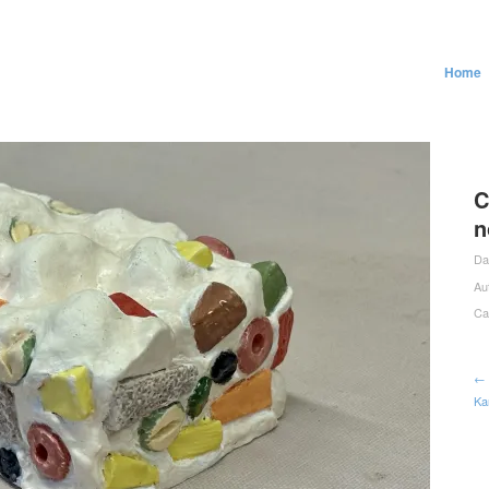
Home
C
n
Da
Au
Ca
← 
Ka