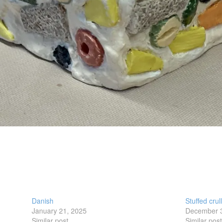
Danish
Stuffed crul
January 21, 2025
December 
Similar post
Similar pos