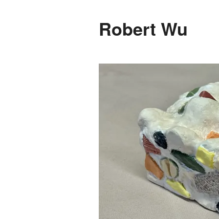
Robert Wu