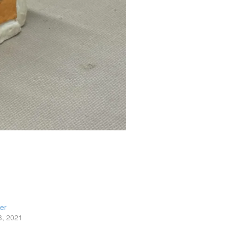
ler
3, 2021
t