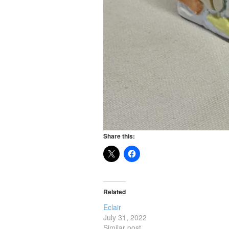
Share this:
Related
Eclair
July 31, 2022
Similar post