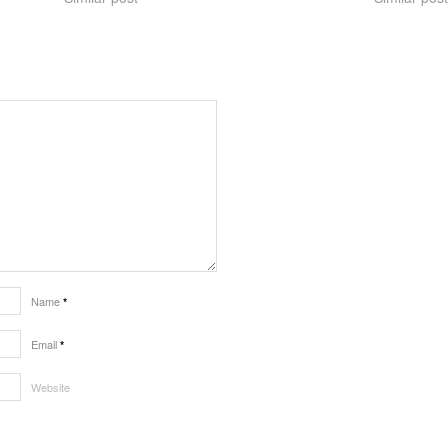
Name
*
Email
*
Website