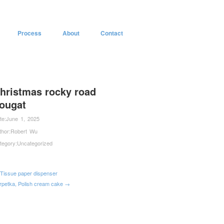
Process
About
Contact
hristmas rocky road
ougat
te:
June 1, 2025
thor:
Robert Wu
tegory:
Uncategorized
Tissue paper dispenser
rpetka, Polish cream cake →