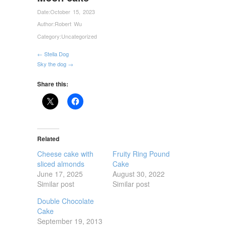
Date:
October 15, 2023
Author:
Robert Wu
Category:
Uncategorized
← Stella Dog
Sky the dog →
Share this:
Related
Cheese cake with
Fruity Ring Pound
sliced almonds
Cake
June 17, 2025
August 30, 2022
Similar post
Similar post
Double Chocolate
Cake
September 19, 2013