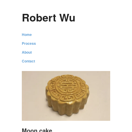
Robert Wu
Home
Process
About
Contact
Moon cake