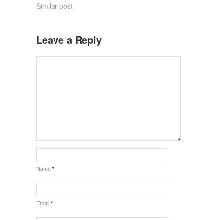
Similar post
Leave a Reply
Name
*
Email
*