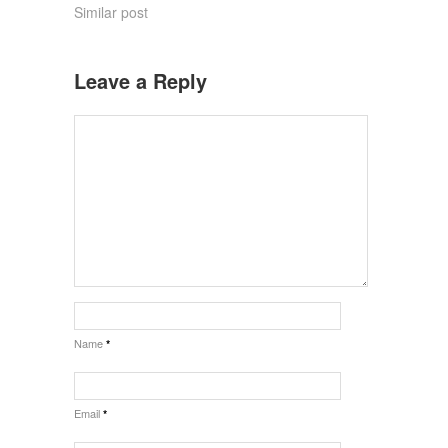
Similar post
Leave a Reply
Name
*
Email
*