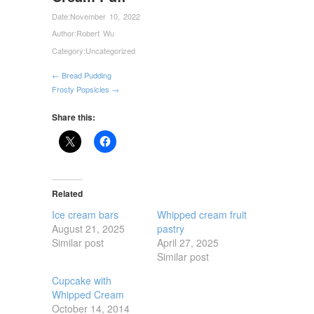
Date:
November 10, 2022
Author:
Robert Wu
Category:
Uncategorized
← Bread Pudding
Frosty Popsicles →
Share this:
Related
Ice cream bars
Whipped cream fruit
August 21, 2025
pastry
Similar post
April 27, 2025
Similar post
Cupcake with
Whipped Cream
October 14, 2014