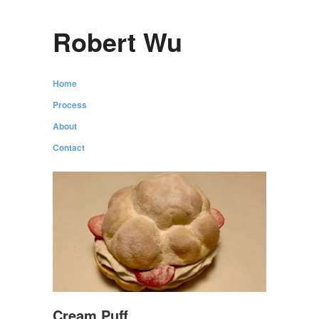
Robert Wu
Home
Process
About
Contact
Cream Puff