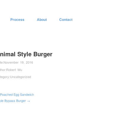
Process
About
Contact
nimal Style Burger
te:
November 19, 2016
thor:
Robert Wu
tegory:
Uncategorized
Poached Egg Sandwich
iple Bypass Burger →