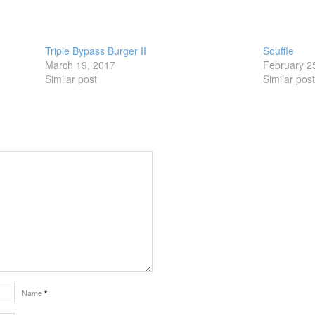
Triple Bypass Burger II
Souffle
March 19, 2017
February 2
Similar post
Similar pos
Name
*