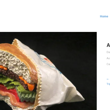
Home
A
Da
Au
Ca
← 
Tr