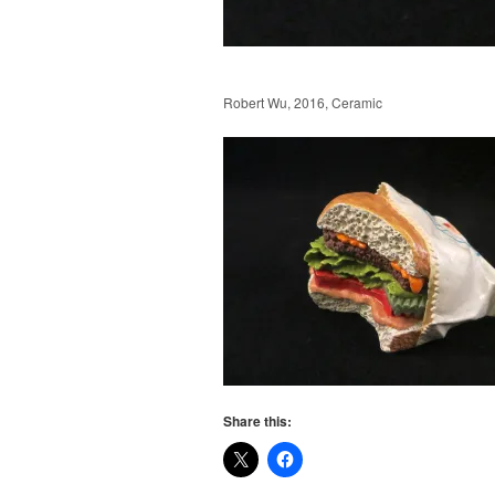
Robert Wu, 2016, Ceramic
Share this: