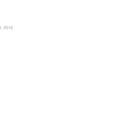
5, 2016
t