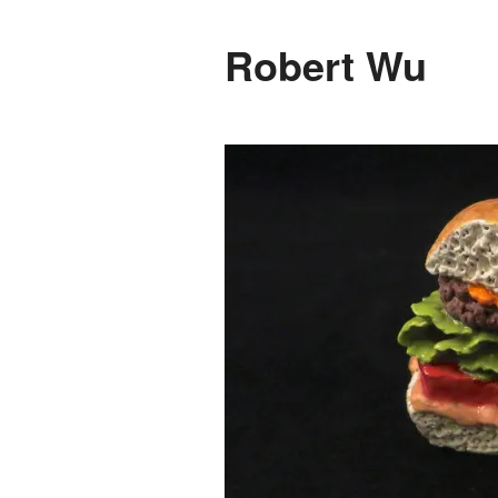
Robert Wu