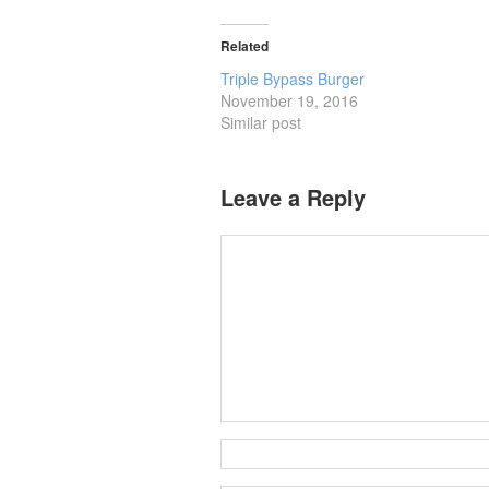
Related
Triple Bypass Burger
November 19, 2016
Similar post
Leave a Reply