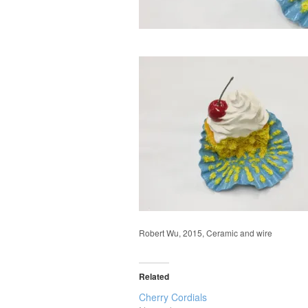
Robert Wu, 2015, Ceramic and wire
Related
Cherry Cordials