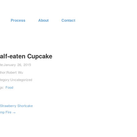
Process
About
Contact
alf-eaten Cupcake
te:
January 26, 2015
thor:
Robert Wu
tegory:
Uncategorized
gs:
Food
Strawberry Shortcake
mp Fire →