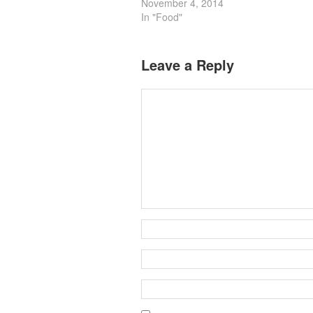
November 4, 2014
In "Food"
Leave a Reply