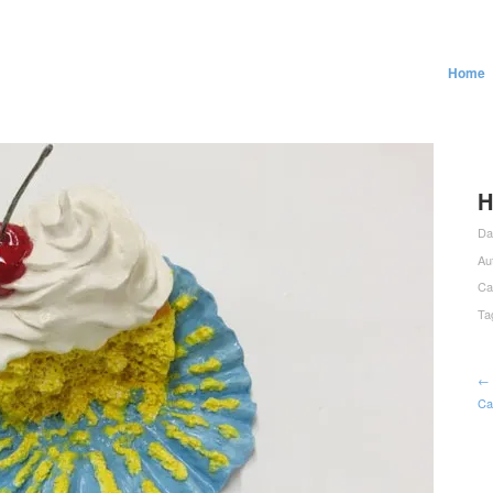
Home
H
Da
Au
Ca
Ta
← 
Ca