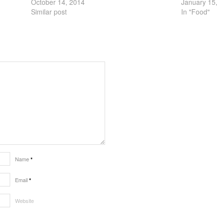
October 14, 2014
January 15
Similar post
In "Food"
Name
*
Email
*
Website