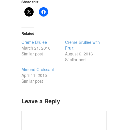
Share this:
Related
Creme Brûlée
Creme Brullee with
March 21, 2016
Fruit
Similar post
August 6, 2016
Similar post
Almond Croissant
April 11, 2015
Similar post
Leave a Reply