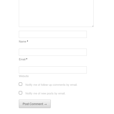
Name
*
Email
*
Website
Notify me of follow-up comments by email.
Notify me of new posts by email.