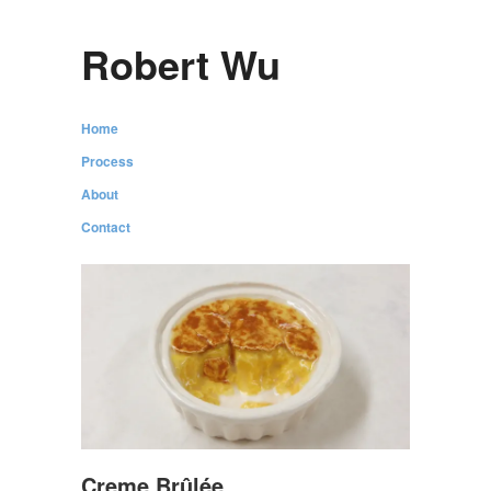
Robert Wu
Home
Process
About
Contact
Creme Brûlée