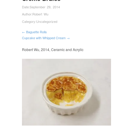
Date:
September 29, 2014
Author:
Robert Wu
Category:
Uncategorized
← Baguette Rolls
Cupcake with Whipped Cream →
Robert Wu, 2014, Ceramic and Acrylic