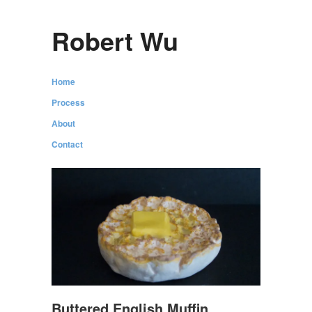
Robert Wu
Home
Process
About
Contact
Buttered English Muffin