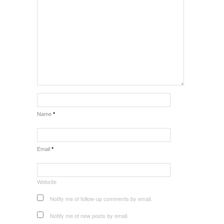
Name
*
Email
*
Website
Notify me of follow-up comments by email.
Notify me of new posts by email.