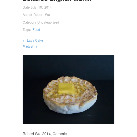
Date:
July 10, 2014
Author:
Robert Wu
Category:
Uncategorized
Tags:
Food
← Lava Cake
Pretzel →
Robert Wu, 2014, Ceramic