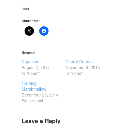
Sold
Share this:
Related
Napoleon
Cherry Cordials
August 7, 2014
November 4, 2014
In "Food"
In "Food"
Flaming
Marshmallow
December 23, 2014
Similar post
Leave a Reply