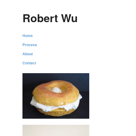
Robert Wu
Home
Process
About
Contact