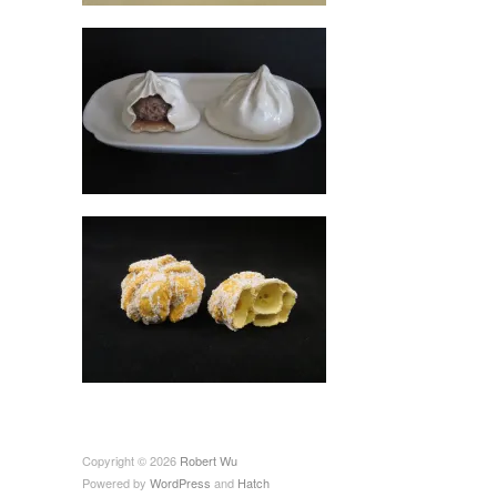
Copyright © 2026
Robert Wu
Powered by
WordPress
and
Hatch